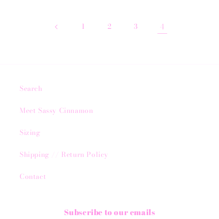
1
2
3
4
Search
Meet Sassy Cinnamon
Sizing
Shipping // Return Policy
Contact
Subscribe to our emails