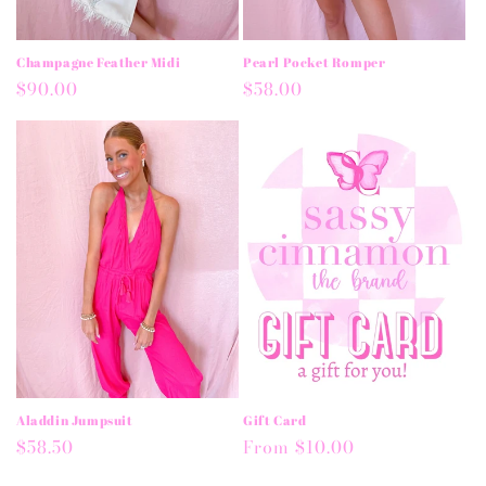
Champagne Feather Midi
Pearl Pocket Romper
Regular
$90.00
Regular
$58.00
price
price
Aladdin Jumpsuit
Gift Card
Regular
$58.50
Regular
From $10.00
price
price